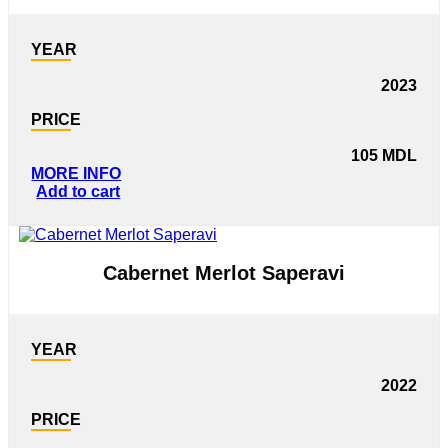
YEAR
2023
PRICE
105
MDL
MORE INFO
Add to cart
Cabernet Merlot Saperavi
YEAR
2022
PRICE