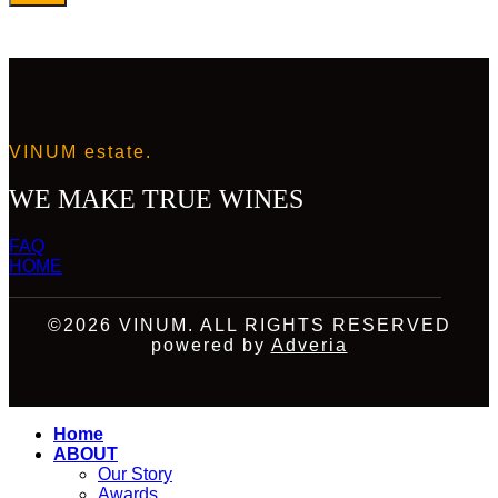
VINUM estate.
WE MAKE TRUE WINES
FAQ
HOME
©2026 VINUM. ALL RIGHTS RESERVED
powered by
Adveria
Home
ABOUT
Our Story
Awards