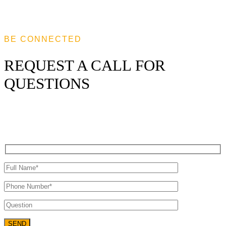
BE CONNECTED
REQUEST A CALL FOR
QUESTIONS