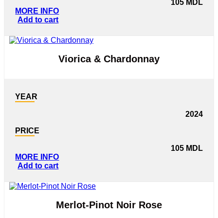
105
MDL
MORE INFO
Add to cart
Viorica & Chardonnay
YEAR
2024
PRICE
105
MDL
MORE INFO
Add to cart
Merlot-Pinot Noir Rose