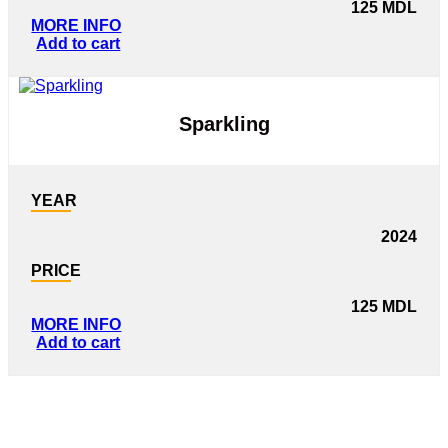
125
MDL
MORE INFO
Add to cart
Sparkling
YEAR
2024
PRICE
125
MDL
MORE INFO
Add to cart