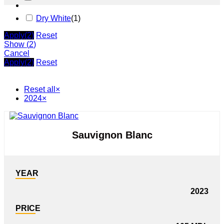
Dry White
(
1
)
Apply
(2)
Reset
Show
(
2
)
Cancel
Apply
(2)
Reset
Reset all
×
2024
×
Sauvignon Blanc
YEAR
2023
PRICE