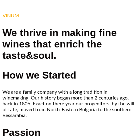
VINUM
We thrive in making fine
wines that enrich the
taste&soul.
How we Started
We are a family company with a long tradition in
winemaking. Our history began more than 2 centuries ago,
back in 1806. Exact on there year our progenitors, by the will
of fate, moved from North-Eastern Bulgaria to the southern
Bessarabia.
Passion