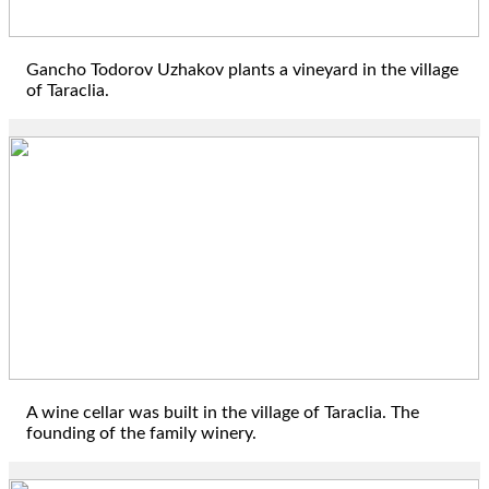
Gancho Todorov Uzhakov plants a vineyard in the village
of Taraclia.
1833
A wine cellar was built in the village of Taraclia. The
founding of the family winery.