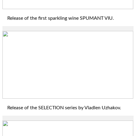
Release of the first sparkling wine SPUMANT VIU.
2018
Release of the SELECTION series by Vladlen Uzhakov.