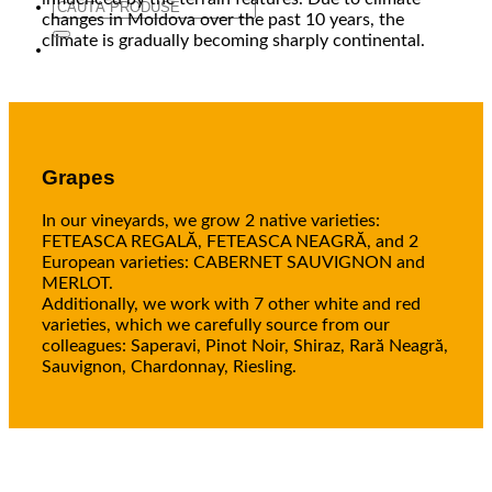
Search
changes in Moldova over the past 10 years, the
for:
climate is gradually becoming sharply continental.
Grapes
In our vineyards, we grow 2 native varieties:
FETEASCA REGALĂ, FETEASCA NEAGRĂ, and 2
European varieties: CABERNET SAUVIGNON and
MERLOT.
Additionally, we work with 7 other white and red
varieties, which we carefully source from our
colleagues: Saperavi, Pinot Noir, Shiraz, Rară Neagră,
Sauvignon, Chardonnay, Riesling.