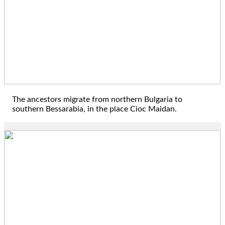
1806
The ancestors migrate from northern Bulgaria to
southern Bessarabia, in the place Cioc Maidan.
1832