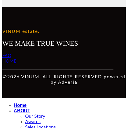
VINUM estate.
WE MAKE TRUE WINES
FAQ
HOME
©2026 VINUM. ALL RIGHTS RESERVED powered
by
Adveria
Home
ABOUT
Our Story
Awards
Sales Locations