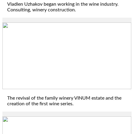
Vladlen Uzhakov began working in the wine industry.
Consulting, winery construction.
2015
The revival of the family winery VINUM estate and the
creation of the first wine series.
2016