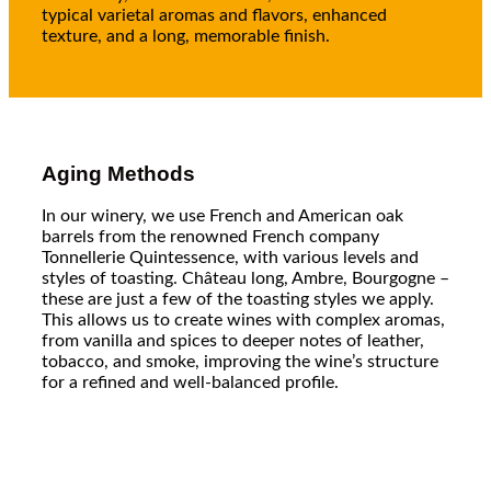
typical varietal aromas and flavors, enhanced
texture, and a long, memorable finish.
Aging Methods
In our winery, we use French and American oak
barrels from the renowned French company
Tonnellerie Quintessence, with various levels and
styles of toasting. Château long, Ambre, Bourgogne –
these are just a few of the toasting styles we apply.
This allows us to create wines with complex aromas,
from vanilla and spices to deeper notes of leather,
tobacco, and smoke, improving the wine’s structure
for a refined and well-balanced profile.