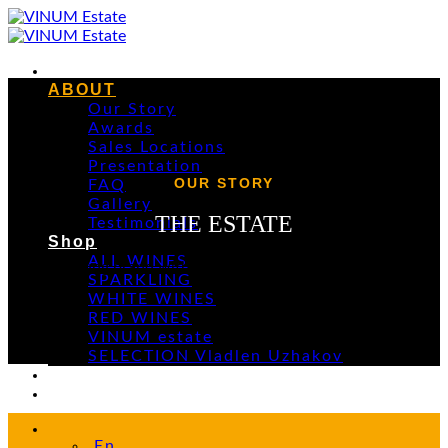
Skip
to
content
Home
ABOUT
Our Story
Awards
Sales Locations
Presentation
OUR STORY
FAQ
Gallery
THE ESTATE
Testimonials
Shop
ALL WINES
A young brand with centuries-old historical roots
SPARKLING
WHITE WINES
RED WINES
VINUM estate
SELECTION Vladlen Uzhakov
Events
Contacts
En
En