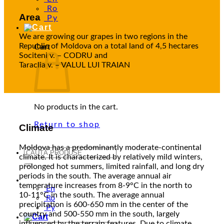
Ro
Area
Ру
We are growing our grapes in two regions in the
Republic of Moldova on a total land of 4,5 hectares
Cart
Sociteni v. – CODRU and
Taraclia v. – VALUL LUI TRAIAN
No products in the cart.
Return to shop
Climate
Moldova has a predominantly moderate-continental
Search
climate. It is characterized by relatively mild winters,
for:
prolonged hot summers, limited rainfall, and long dry
periods in the south. The average annual air
En
temperature increases from 8-9°C in the north to
En
10-11°C in the south. The average annual
Ro
precipitation is 600-650 mm in the center of the
Ру
country and 500-550 mm in the south, largely
influenced by the terrain features. Due to climate