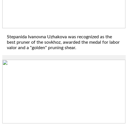
Stepanida Ivanovna Uzhakova was recognized as the
best pruner of the sovkhoz, awarded the medal for labor
valor and a "golden" pruning shear.
1996