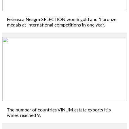
Feteasca Neagra SELECTION won 6 gold and 1 bronze
medals at international competitions in one year.
2022
The number of countries VINUM estate exports it`s
wines reached 9.