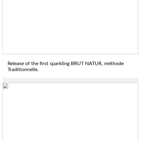
2019
Release of the first sparkling BRUT NATUR, méthode
Traditionnelle.
2021