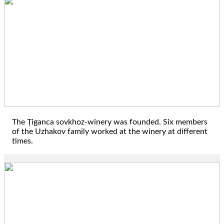
1944
The Țiganca sovkhoz-winery was founded. Six members
of the Uzhakov family worked at the winery at different
times.
1979