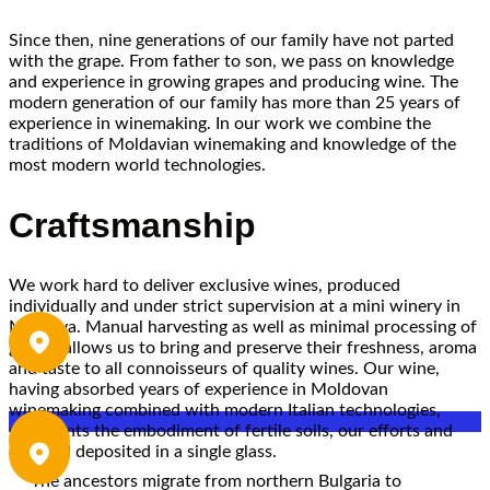
Since then, nine generations of our family have not parted
with the grape. From father to son, we pass on knowledge
and experience in growing grapes and producing wine. The
modern generation of our family has more than 25 years of
experience in winemaking. In our work we combine the
traditions of Moldavian winemaking and knowledge of the
most modern world technologies.
Craftsmanship
We work hard to deliver exclusive wines, produced
individually and under strict supervision at a mini winery in
Moldova. Manual harvesting as well as minimal processing of
grapes allows us to bring and preserve their freshness, aroma
and taste to all connoisseurs of quality wines. Our wine,
having absorbed years of experience in Moldovan
winemaking combined with modern Italian technologies,
represents the embodiment of fertile soils, our efforts and
our soul deposited in a single glass.
The ancestors migrate from northern Bulgaria to