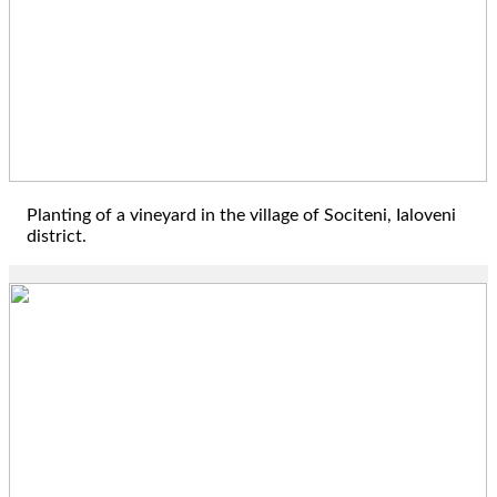
Planting of a vineyard in the village of Sociteni, Ialoveni
district.
2017