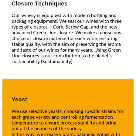
Closure Techniques
Our winery is equipped with modern bottling and
packaging equipment. We seal our wines with three
types of closures – Cork, Screw Cap, and the new
advanced Green Line closure. We make a conscious
choice of closure material for each wine, ensuring
stable quality, with the aim of preserving the aroma
and taste of our wines for many years. Using Green
Line closures is our contribution to the planet’s
sustainability (Sustainability)
Yeast
We use selective yeasts, choosing specific strains for
each grape variety and controlling fermentation
temperature to ensure process stability and bring
out all the nuances of the variety.
In this way, we create vibrant, balanced wines with