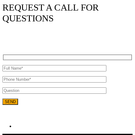
REQUEST A CALL FOR
QUESTIONS