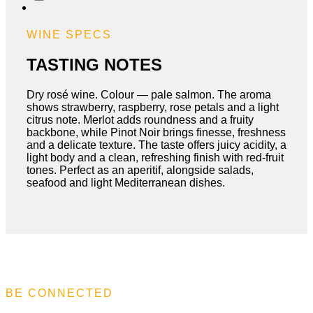
Rose
quantity
WINE SPECS
TASTING NOTES
Dry rosé wine. Colour — pale salmon. The aroma
shows strawberry, raspberry, rose petals and a light
citrus note. Merlot adds roundness and a fruity
backbone, while Pinot Noir brings finesse, freshness
and a delicate texture. The taste offers juicy acidity, a
light body and a clean, refreshing finish with red-fruit
tones. Perfect as an aperitif, alongside salads,
seafood and light Mediterranean dishes.
BE CONNECTED