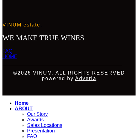
VINUM estate.
WE MAKE TRUE WINES
FAQ
HOME
©2026 VINUM. ALL RIGHTS RESERVED
powered by
Adveria
Home
ABOUT
Our Story
Awards
Sales Locations
Presentation
FAQ