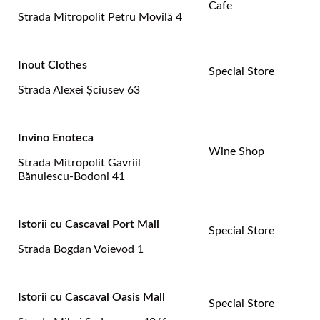
Cafe
Strada Mitropolit Petru Movilă 4
Inout Clothes
Special Store
Strada Alexei Şciusev 63
Invino Enoteca
Wine Shop
Strada Mitropolit Gavriil
Bănulescu-Bodoni 41
Istorii cu Cascaval Port Mall
Special Store
Strada Bogdan Voievod 1
Istorii cu Cascaval Oasis Mall
Special Store