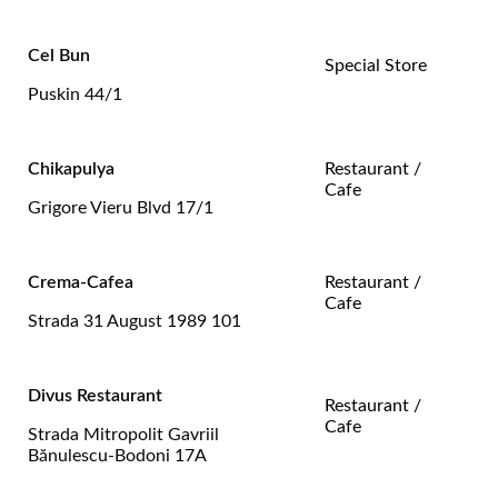
Cel Bun
Special Store
Puskin 44/1
Chikapulya
Restaurant /
Cafe
Grigore Vieru Blvd 17/1
Crema-Cafea
Restaurant /
Cafe
Strada 31 August 1989 101
Divus Restaurant
Restaurant /
Cafe
Strada Mitropolit Gavriil
Bănulescu-Bodoni 17A