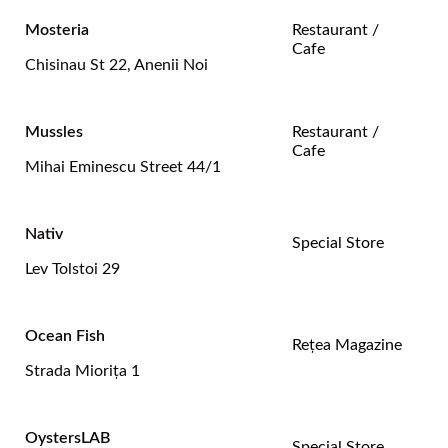
Mosteria
Restaurant /
Cafe
Chisinau St 22, Anenii Noi
Mussles
Restaurant /
Cafe
Mihai Eminescu Street 44/1
Nativ
Special Store
Lev Tolstoi 29
Ocean Fish
Rețea Magazine
Strada Mioriţa 1
OystersLAB
Special Store