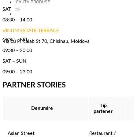
Caută
după:
SAT
08:30 – 14:00
VINUM ESTATE TERRACE
MON – FRI
Vlaicu Pircalab St 70, Chisinau, Moldova
09:30 – 20:00
SAT – SUN
09:00 – 23:00
PARTNER STORIES
Tip
Denumire
partener
Asian Street
Restaurant /