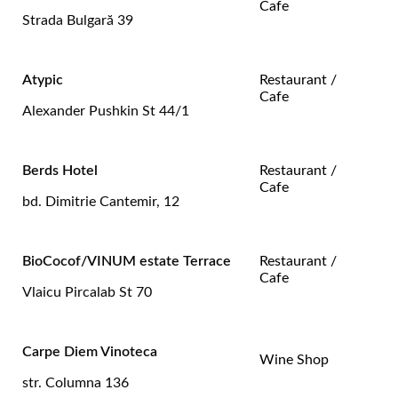
Cafe
Strada Bulgară 39
Atypic
Restaurant /
Cafe
Alexander Pushkin St 44/1
Berds Hotel
Restaurant /
Cafe
bd. Dimitrie Cantemir, 12
BioCocof/VINUM estate Terrace
Restaurant /
Cafe
Vlaicu Pircalab St 70
Carpe Diem Vinoteca
Wine Shop
str. Columna 136