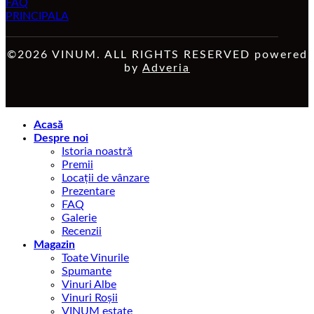
FAQ
PRINCIPALA
©2026 VINUM. ALL RIGHTS RESERVED powered
by
Adveria
Acasă
Despre noi
Istoria noastră
Premii
Locații de vânzare
Prezentare
FAQ
Galerie
Recenzii
Magazin
Toate Vinurile
Spumante
Vinuri Albe
Vinuri Roșii
VINUM estate