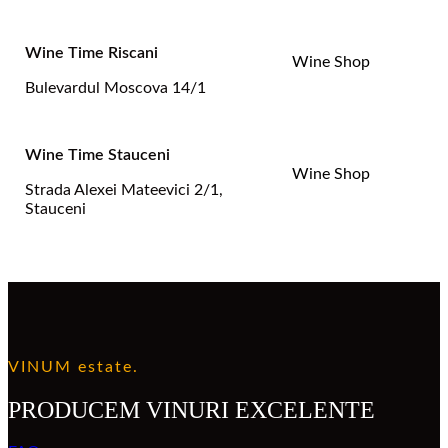
Wine Time Riscani
Wine Shop
Bulevardul Moscova 14/1
Wine Time Stauceni
Wine Shop
Strada Alexei Mateevici 2/1,
Stauceni
VINUM estate.
PRODUCEM VINURI EXCELENTE