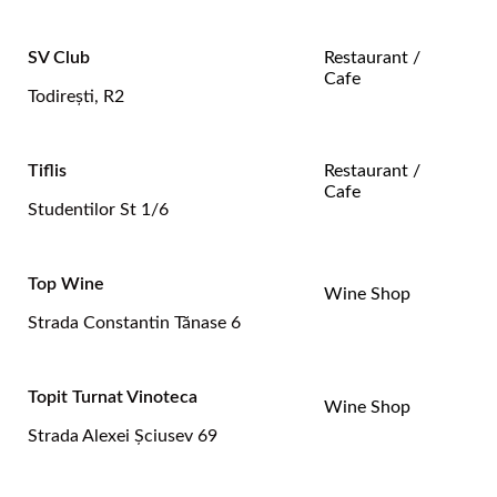
SV Club
Restaurant /
Cafe
Todireşti, R2
Tiflis
Restaurant /
Cafe
Studentilor St 1/6
Top Wine
Wine Shop
Strada Constantin Tănase 6
Topit Turnat Vinoteca
Wine Shop
Strada Alexei Şciusev 69