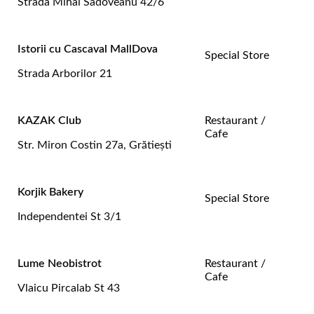
Strada Mihai Sadoveanu 42/6
Istorii cu Cascaval MallDova
Special Store
Strada Arborilor 21
KAZAK Club
Restaurant /
Cafe
Str. Miron Costin 27a, Grătiești
Korjik Bakery
Special Store
Independentei St 3/1
Lume Neobistrot
Restaurant /
Cafe
Vlaicu Pircalab St 43