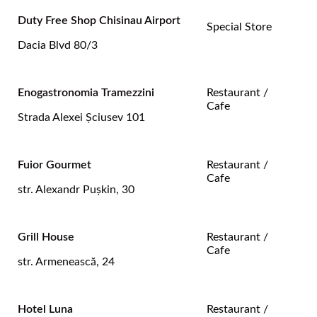
Duty Free Shop Chisinau Airport
Special Store
Dacia Blvd 80/3
Enogastronomia Tramezzini
Restaurant /
Cafe
Strada Alexei Şciusev 101
Fuior Gourmet
Restaurant /
Cafe
str. Alexandr Pușkin, 30
Grill House
Restaurant /
Cafe
str. Armenească, 24
Hotel Luna
Restaurant /