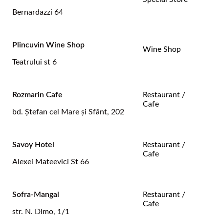
Bernardazzi 64
Plincuvin Wine Shop
Wine Shop
Teatrului st 6
Rozmarin Cafe
Restaurant /
Cafe
bd. Ştefan cel Mare și Sfânt, 202
Savoy Hotel
Restaurant /
Cafe
Alexei Mateevici St 66
Sofra-Mangal
Restaurant /
Cafe
str. N. Dimo, 1/1