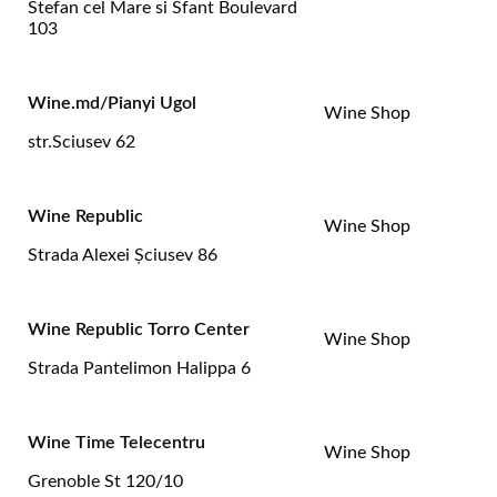
Stefan cel Mare si Sfant Boulevard
103
Wine.md/Pianyi Ugol
Wine Shop
str.Sciusev 62
Wine Republic
Wine Shop
Strada Alexei Şciusev 86
Wine Republic Torro Center
Wine Shop
Strada Pantelimon Halippa 6
Wine Time Telecentru
Wine Shop
Grenoble St 120/10