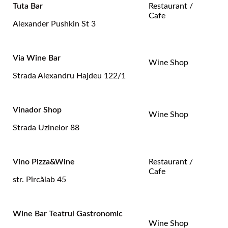
Tuta Bar
Restaurant /
Cafe
Alexander Pushkin St 3
Via Wine Bar
Wine Shop
Strada Alexandru Hajdeu 122/1
Vinador Shop
Wine Shop
Strada Uzinelor 88
Vino Pizza&Wine
Restaurant /
Cafe
str. Pîrcălab 45
Wine Bar Teatrul Gastronomic
Wine Shop