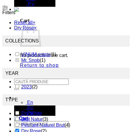
Ру
Filters
Cart
Reset all
×
Dry Rose
×
COLLECTIONS
VINUM estate
(
1
)
No products in the cart.
Mr. Snob
(
1
)
Return to shop
YEAR
Search
for:
2023
(
2
)
En
TYPE
En
Ro
Ру
Dry White
(
6
)
Brut Natur
(
3
)
Search
Pétillant Naturel Brut
(
4
)
for:
Dry Rose
(
2
)