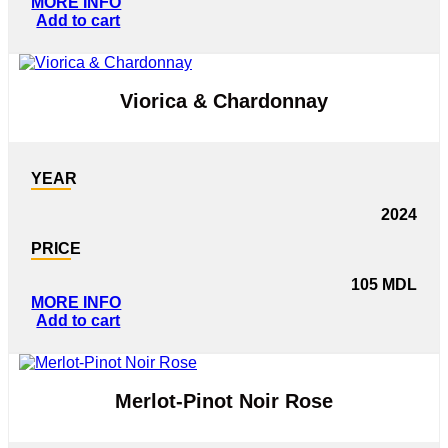
MORE INFO
Add to cart
Viorica & Chardonnay
YEAR
2024
PRICE
105
MDL
MORE INFO
Add to cart
Merlot-Pinot Noir Rose