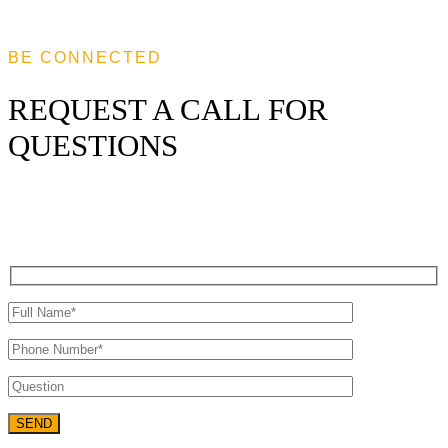
BE CONNECTED
REQUEST A CALL FOR
QUESTIONS