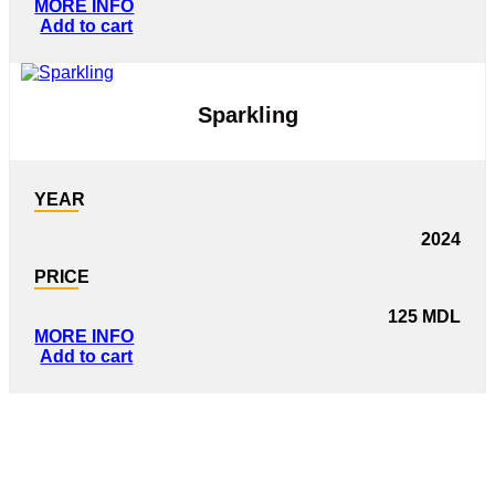
MORE INFO
Add to cart
Sparkling
YEAR
2024
PRICE
125
MDL
MORE INFO
Add to cart