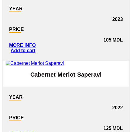
YEAR
2023
PRICE
105
MDL
MORE INFO
Add to cart
Cabernet Merlot Saperavi
YEAR
2022
PRICE
125
MDL