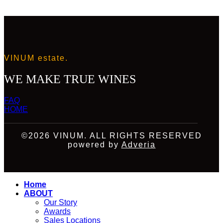
VINUM estate.
WE MAKE TRUE WINES
FAQ
HOME
©2026 VINUM. ALL RIGHTS RESERVED
powered by
Adveria
Home
ABOUT
Our Story
Awards
Sales Locations