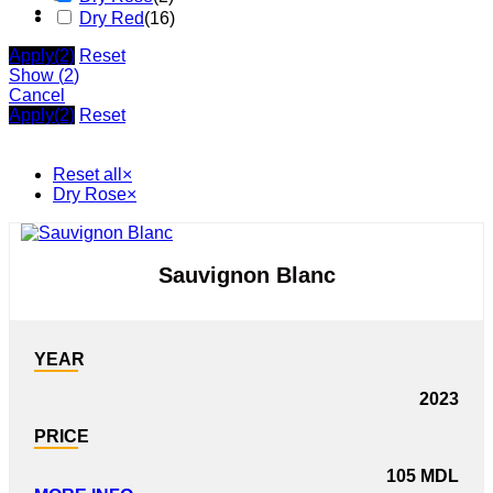
Dry Red
(
16
)
Apply
(2)
Reset
Show
(
2
)
Cancel
Apply
(2)
Reset
Reset all
×
Dry Rose
×
Sauvignon Blanc
YEAR
2023
PRICE
105
MDL