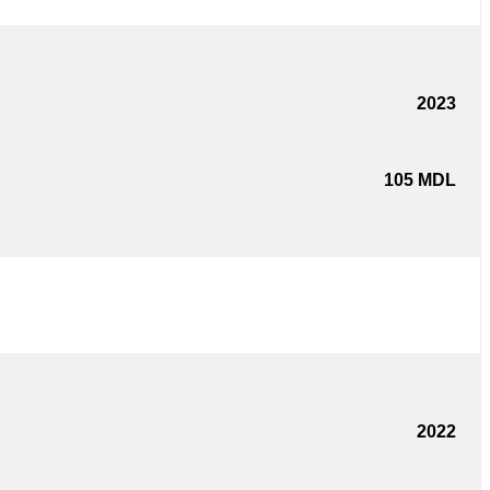
2023
105
MDL
2022