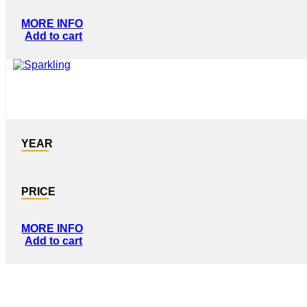
MORE INFO
Add to cart
YEAR
PRICE
MORE INFO
Add to cart