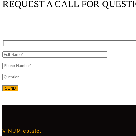
REQUEST A CALL FOR QUEST
VINUM estate.