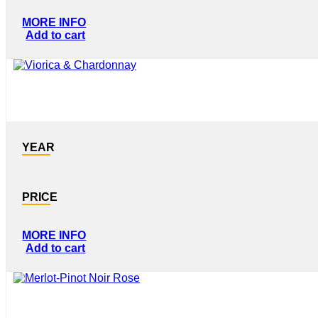
MORE INFO
Add to cart
YEAR
PRICE
MORE INFO
Add to cart