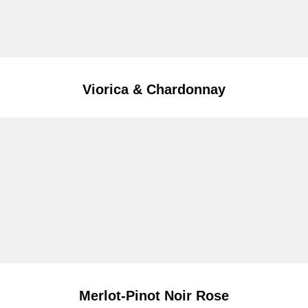
Viorica & Chardonnay
Merlot-Pinot Noir Rose