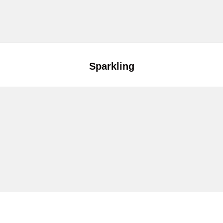
Sparkling