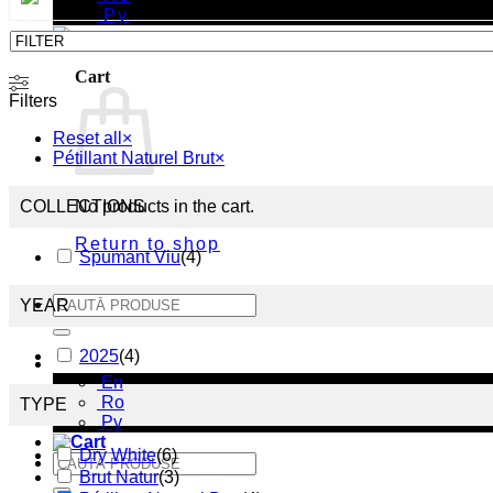
Ру
Cart
Filters
Reset all
×
Pétillant Naturel Brut
×
COLLECTIONS
No products in the cart.
Return to shop
Spumant Viu
(
4
)
Search
YEAR
for:
2025
(
4
)
En
En
Ro
TYPE
Ру
Dry White
(
6
)
Search
Brut Natur
(
3
)
for: