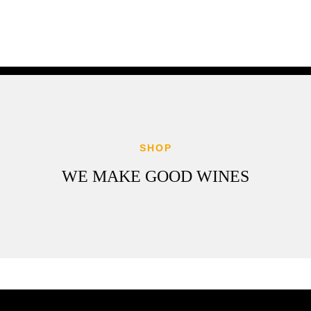
SHOP
WE MAKE GOOD WINES