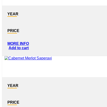
YEAR
PRICE
MORE INFO
Add to cart
YEAR
PRICE