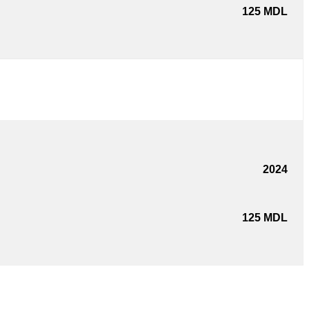
125
MDL
2024
125
MDL