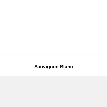
Sauvignon Blanc