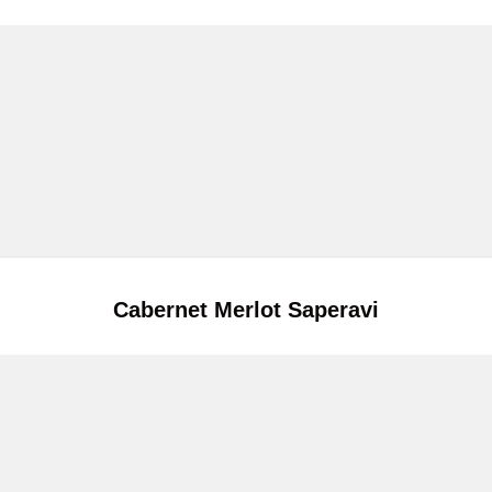
Cabernet Merlot Saperavi