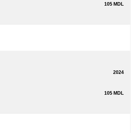
105
MDL
2024
105
MDL