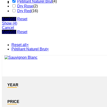
Pétillant Naturel Brut
(
4
)
Dry Rose
(
2
)
Dry Red
(
16
)
Apply
(4)
Reset
Show
(
4
)
Cancel
Apply
(4)
Reset
Reset all
×
Pétillant Naturel Brut
×
YEAR
PRICE