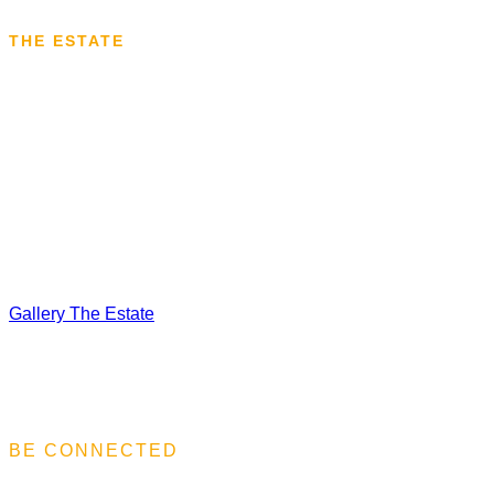
THE ESTATE
VISIT THE ESTATE
We are a family-owned company with longstanding traditions in 
northeastern Bulgaria to what was then southern Bessarabia. 
knowledge and expertise in viticulture and winemaking. Our m
winemaking with the knowledge of the most advanced global t
Gallery
The Estate
BE CONNECTED