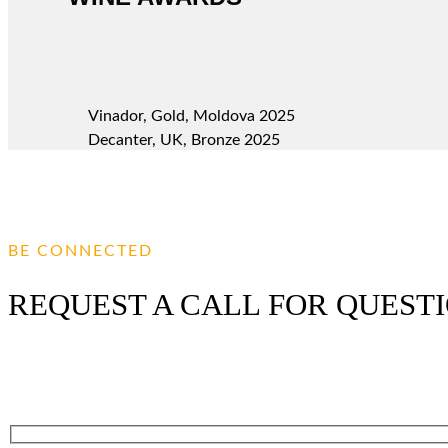
Vinador, Gold, Moldova 2025
Decanter, UK, Bronze 2025
BE CONNECTED
REQUEST A CALL FOR QUEST