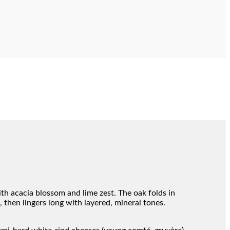
ith acacia blossom and lime zest. The oak folds in
, then lingers long with layered, mineral tones.