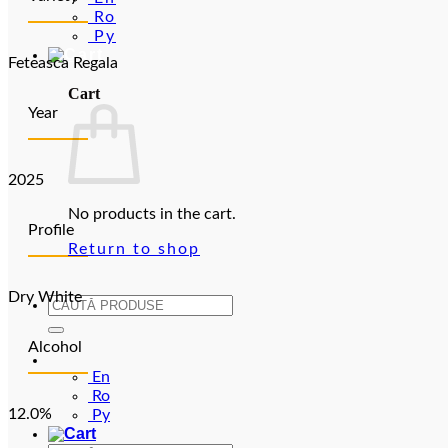
Ro
Ру
Feteasca Regala
Cart
Year
2025
No products in the cart.
Profile
Return to shop
Dry White
Search
for:
Alcohol
En
En
Ro
12.0%
Ру