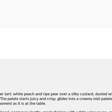
r tart: white peach and ripe pear over a silky custard, dusted w
The palate starts juicy and crisp, glides into a creamy mid-palate
ment as it is at the table.