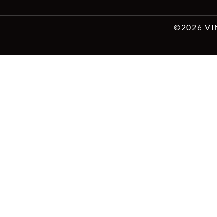
©2026 VI