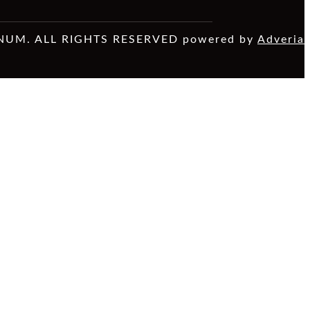
NUM. ALL RIGHTS RESERVED powered by
Adveria