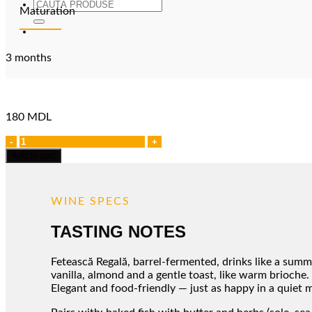
Search
Maturation
for:
3 months
180
MDL
Feteasca
Regala
Add to cart
quantity
WINE SPECS
TASTING NOTES
Fetească Regală, barrel-fermented, drinks like a summe
vanilla, almond and a gentle toast, like warm brioche. 
Elegant and food-friendly — just as happy in a quiet mo