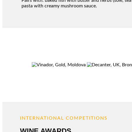
Pairs with: baked fish with butter and herbs (sole, s
pasta with creamy mushroom sauce.
INTERNATIONAL COMPETITIONS
WINE AWARDS