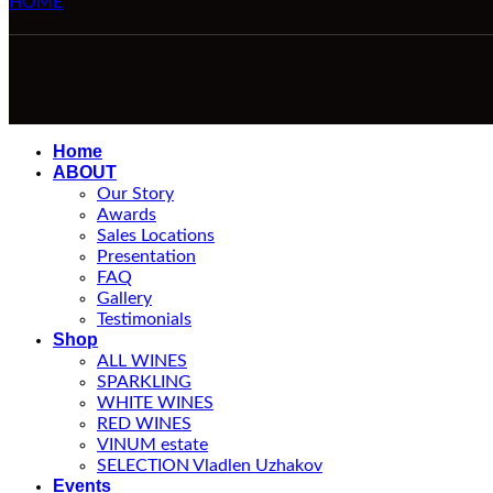
HOME
Home
ABOUT
Our Story
Awards
Sales Locations
Presentation
FAQ
Gallery
Testimonials
Shop
ALL WINES
SPARKLING
WHITE WINES
RED WINES
VINUM estate
SELECTION Vladlen Uzhakov
Events