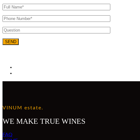
VINUM estate.
WE MAKE TRUE WINES
FAQ